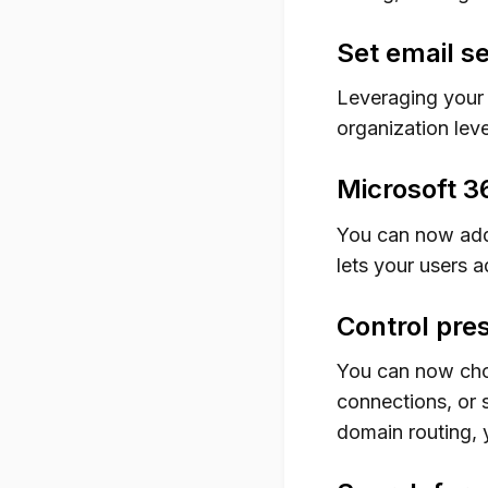
Set email se
Leveraging your 
organization leve
Microsoft 3
You can now add
lets your users 
Control pres
You can now choo
connections, or 
domain routing,