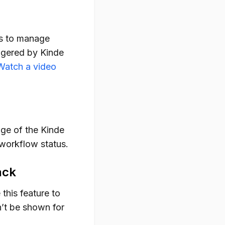
ws to manage
ggered by Kinde
Watch a video
ge of the Kinde
 workflow status.
ack
 this feature to
n’t be shown for