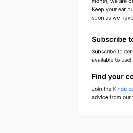
month, we are de
Keep your ear out
soon as we have
Subscribe t
Subscribe to ite
available to use!
Find your c
Join the
Kinde c
advice from our 