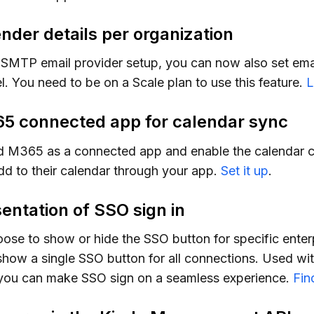
nder details per organization
SMTP email provider setup, you can now also set email
l. You need to be on a Scale plan to use this feature.
L
65 connected app for calendar sync
 M365 as a connected app and enable the calendar c
add to their calendar through your app.
Set it up
.
entation of SSO sign in
se to show or hide the SSO button for specific enter
show a single SSO button for all connections. Used w
 you can make SSO sign on a seamless experience.
Fin