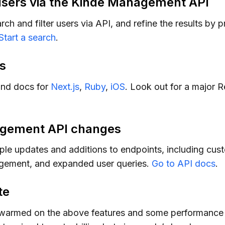
users via the Kinde Management API
h and filter users via API, and refine the results by 
Start a search
.
s
nd docs for
Next.js
,
Ruby
,
iOS
. Look out for a major 
gement API changes
ple updates and additions to endpoints, including cus
ement, and expanded user queries.
Go to API docs
.
te
warmed on the above features and some performance t