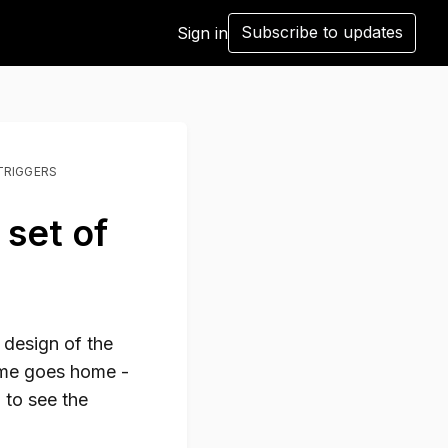
Subscribe to updates
Sign in
TRIGGERS
 set of
 design of the
ome goes home -
n to see the