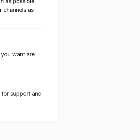
n as possible.
ur channels as
s you want are
for support and