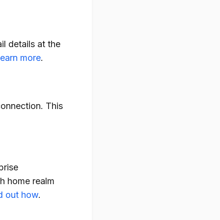
 details at the
earn more
.
onnection. This
prise
ith home realm
d out how
.