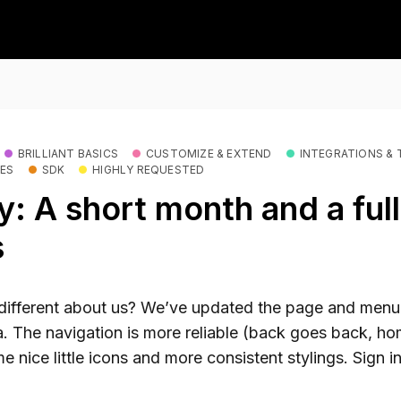
BRILLIANT BASICS
CUSTOMIZE & EXTEND
INTEGRATIONS & 
RES
SDK
HIGHLY REQUESTED
: A short month and a full
s
different about us? We’ve updated the page and menu
. The navigation is more reliable (back goes back, h
ome nice little icons and more consistent stylings. Sign i