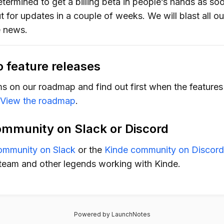
termined to get a billing beta in people’s hands as soo
 for updates in a couple of weeks. We will blast all o
 news.
o feature releases
ms on our roadmap and find out first when the feature
View the roadmap
.
ommunity on Slack or Discord
ommunity on Slack
or the
Kinde community on Discord
team and other legends working with Kinde.
Powered by LaunchNotes