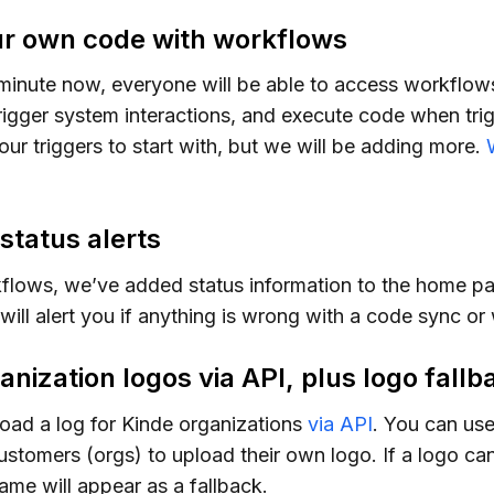
r own code with workflows
minute now, everyone will be able to access workflo
rigger system interactions, and execute code when tri
our triggers to start with, but we will be adding more.
tatus alerts
flows, we’ve added status information to the home pa
will alert you if anything is wrong with a code sync or
nization logos via API, plus logo fallb
oad a log for Kinde organizations
via API
. You can use
ustomers (orgs) to upload their own logo. If a logo ca
ame will appear as a fallback.