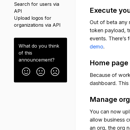
Search for users via
Execute you
API
Upload logos for
Out of beta any 
organizations via API
token payload, t
events. There’s f
What do you think
demo
.
of this
announcement
?
Home page s
Because of work
dashboard. This 
Manage orga
You can now upl
allow business c
an org, the org n