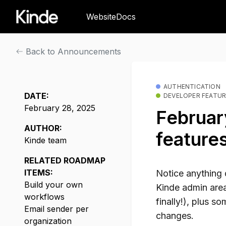
Website
Docs
Back to Announcements
AUTHENTICATION
DATE:
DEVELOPER FEATU
February 28, 2025
February
AUTHOR:
feature
Kinde team
RELATED ROADMAP
ITEMS:
Notice anything 
Build your own
Kinde admin area
workflows
finally!), plus s
Email sender per
changes.
organization