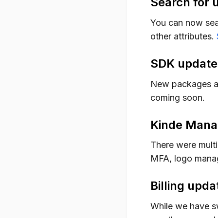
Search for 
You can now searc
other attributes.
SDK update
New packages a
coming soon.
Kinde Mana
There were multi
MFA, logo manag
Billing upda
While we have s