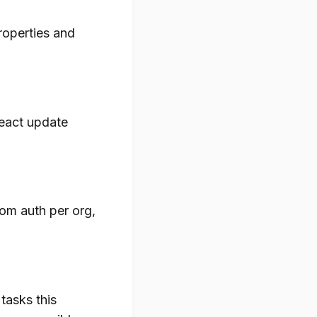
properties and
React update
tom auth per org,
asks this