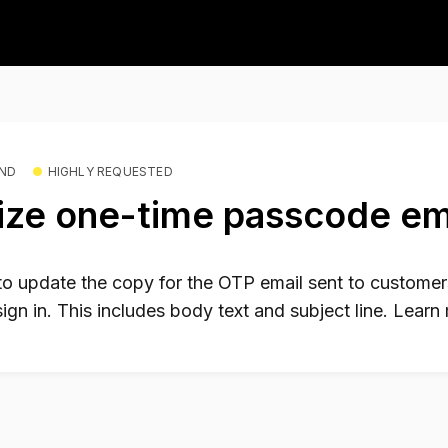
END
HIGHLY REQUESTED
ze one-time passcode em
 to update the copy for the OTP email sent to customers
sign in. This includes body text and subject line. Lear