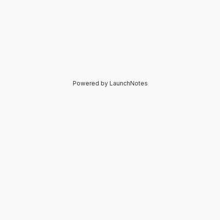
Powered by LaunchNotes