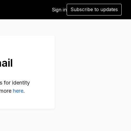
Subscribe to updates
Sign in
ail
 for identity
n more
here
.