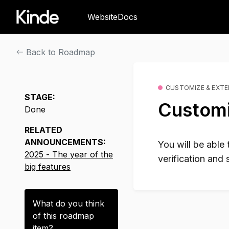
Website
Docs
Back to Roadmap
CUSTOMIZE & EXT
STAGE:
Customi
Done
RELATED
ANNOUNCEMENTS:
You will be able
2025 - The year of the
verification and 
big features
What do you think
of this
roadmap
item
?