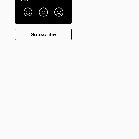
Subscribe