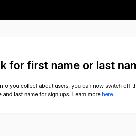
k for first name or last n
info you collect about users, you can now switch off t
me and last name for sign ups. Learn more
here
.