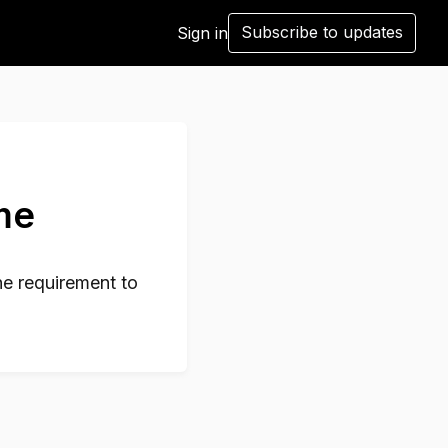
Subscribe to updates
Sign in
ame
he requirement to