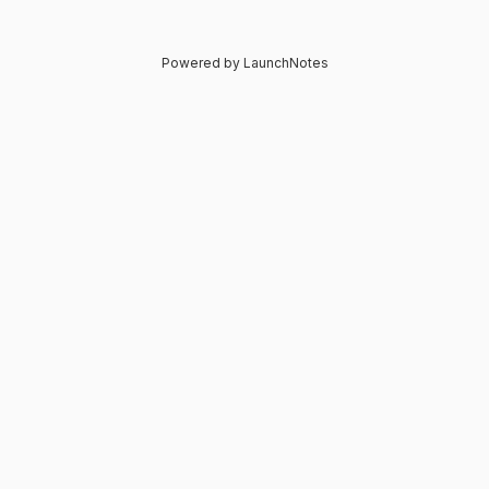
Powered by LaunchNotes