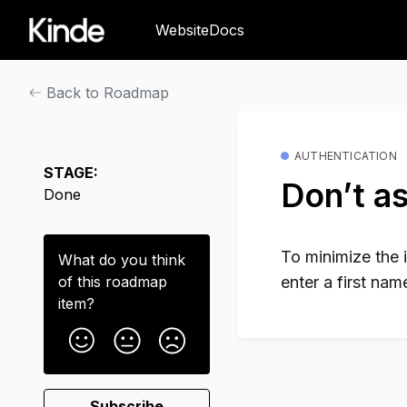
Website
Docs
Back to Roadmap
AUTHENTICATION
STAGE:
Don’t as
Done
To minimize the 
What do you think
of this
roadmap
enter a first na
item
?
Subscribe