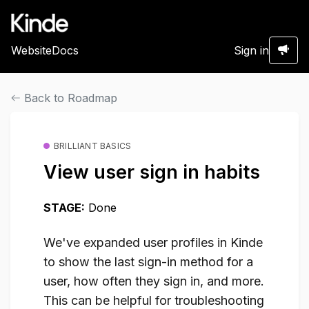
Website
Docs
Sign in
Back to Roadmap
BRILLIANT BASICS
View user sign in habits
STAGE:
Done
We've expanded user profiles in Kinde
to show the last sign-in method for a
user, how often they sign in, and more.
This can be helpful for troubleshooting