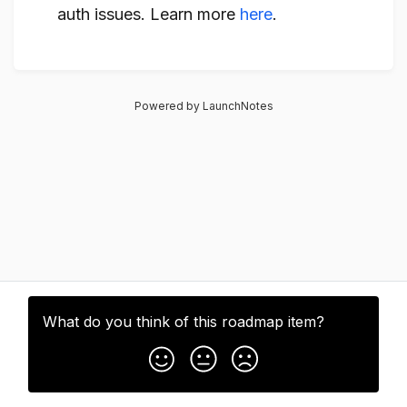
auth issues. Learn more
here
.
Powered by LaunchNotes
What do you think of this
roadmap item
?
Subscribe