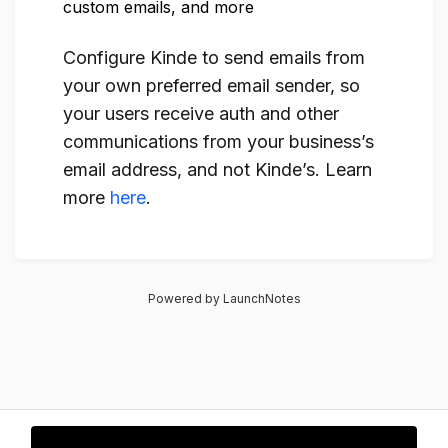
custom emails, and more
Configure Kinde to send emails from
your own preferred email sender, so
your users receive auth and other
communications from your business’s
email address, and not Kinde’s. Learn
more
here
.
Powered by LaunchNotes