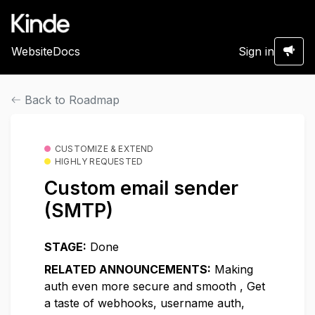
Website
Docs
Sign in
Back to Roadmap
CUSTOMIZE & EXTEND
HIGHLY REQUESTED
Custom email sender
(SMTP)
STAGE:
Done
RELATED ANNOUNCEMENTS:
Making
auth even more secure and smooth
,
Get
a taste of webhooks, username auth,