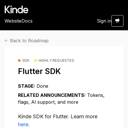
Website
Docs
Sign in
Back to Roadmap
SDK
HIGHLY REQUESTED
Flutter SDK
STAGE:
Done
RELATED ANNOUNCEMENTS:
Tokens,
flags, AI support, and more
Kinde SDK for Flutter. Learn more
here
.