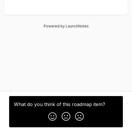
Powered by LaunchNotes
What do you think of this
roadmap item
?
Subscribe