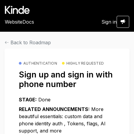
Website
Docs
Sign in
Back to Roadmap
AUTHENTICATION
HIGHLY REQUESTED
Sign up and sign in with
phone number
STAGE:
Done
RELATED ANNOUNCEMENTS:
More
beautiful essentials: custom data and
phone identity auth
,
Tokens, flags, AI
support, and more