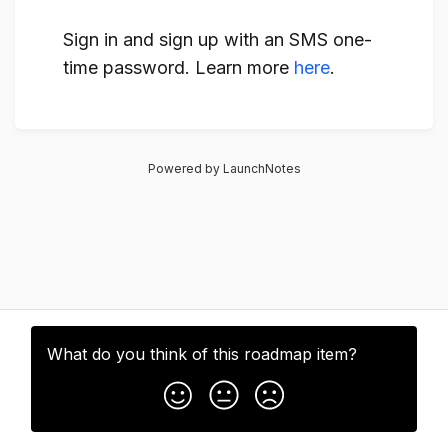
Sign in and sign up with an SMS one-
time password. Learn more
here
.
Powered by LaunchNotes
What do you think of this
roadmap item
?
Subscribe