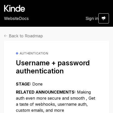
Website
Docs
Sign in
Back to Roadmap
AUTHENTICATION
Username + password
authentication
STAGE:
Done
RELATED ANNOUNCEMENTS:
Making
auth even more secure and smooth
,
Get
a taste of webhooks, username auth,
custom emails, and more