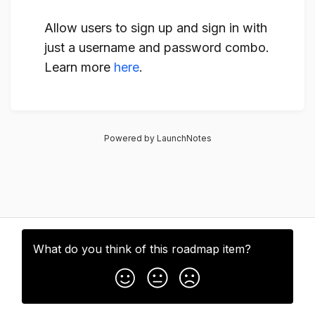
Allow users to sign up and sign in with
just a username and password combo.
Learn more
here
.
Powered by LaunchNotes
What do you think of this
roadmap item
?
Subscribe