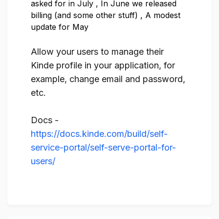
asked for in July
,
In June we released
billing (and some other stuff)
,
A modest
update for May
Allow your users to manage their
Kinde profile in your application, for
example, change email and password,
etc.
Docs -
https://docs.kinde.com/build/self-
service-portal/self-serve-portal-for-
users/