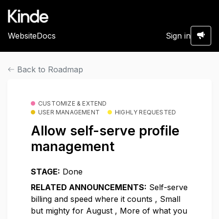
Website
Docs
Sign in
Back to Roadmap
CUSTOMIZE & EXTEND
USER MANAGEMENT
HIGHLY REQUESTED
Allow self-serve profile
management
STAGE:
Done
RELATED ANNOUNCEMENTS:
Self-serve
billing and speed where it counts
,
Small
but mighty for August
,
More of what you