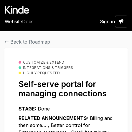
Website
Docs
Sign in
Back to Roadmap
CUSTOMIZE & EXTEND
INTEGRATIONS & TRIGGERS
HIGHLY REQUESTED
Self-serve portal for
managing connections
STAGE:
Done
RELATED ANNOUNCEMENTS:
Billing and
then some…
,
Better control for