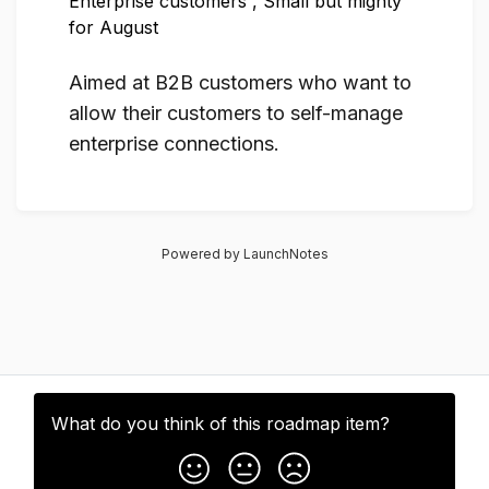
Enterprise customers
,
Small but mighty
for August
Aimed at B2B customers who want to
allow their customers to self-manage
enterprise connections.
Powered by LaunchNotes
What do you think of this
roadmap item
?
Subscribe