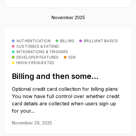
November 2025
AUTHENTICATION
BILLING
BRILLIANT BASICS
CUSTOMIZE & EXTEND
INTEGRATIONS & TRIGGERS
DEVELOPER FEATURES
SDK
HIGHLY REQUESTED
Billing and then some…
Optional credit card collection for billing plans
You now have full control over whether credit
card details are collected when users sign up
for your...
November 29, 2025