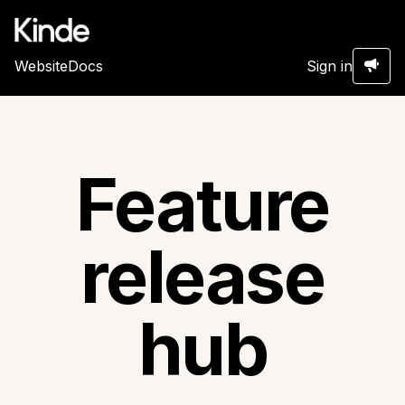
Website
Docs
Sign in
Feature
release
hub