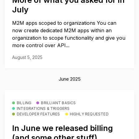
More of what you asked for in
July
M2M apps scoped to organizations You can
now create dedicated M2M apps within an
organization to scope functionality and give you
more control over API...
August 5, 2025
June 2025
BILLING
BRILLIANT BASICS
INTEGRATIONS & TRIGGERS
DEVELOPER FEATURES
HIGHLY REQUESTED
In June we released billing
(and some other stuff)