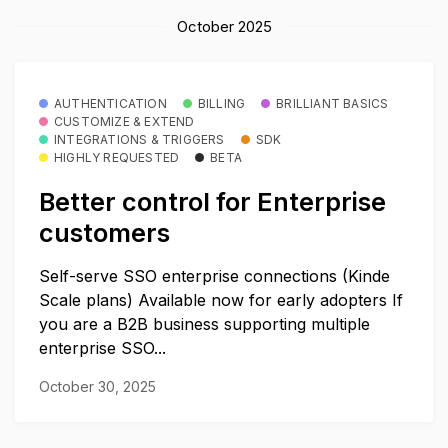
October 2025
AUTHENTICATION
BILLING
BRILLIANT BASICS
CUSTOMIZE & EXTEND
INTEGRATIONS & TRIGGERS
SDK
HIGHLY REQUESTED
BETA
Better control for Enterprise
customers
Self-serve SSO enterprise connections (Kinde
Scale plans) Available now for early adopters If
you are a B2B business supporting multiple
enterprise SSO...
October 30, 2025