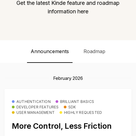
Get the latest Kinde feature and roadmap
information here
Announcements
Roadmap
February 2026
AUTHENTICATION
BRILLIANT BASICS
DEVELOPER FEATURES
SDK
USER MANAGEMENT
HIGHLY REQUESTED
More Control, Less Friction