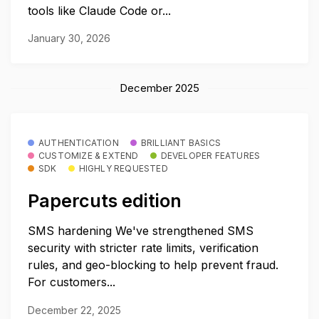
tools like Claude Code or...
January 30, 2026
December 2025
AUTHENTICATION
BRILLIANT BASICS
CUSTOMIZE & EXTEND
DEVELOPER FEATURES
SDK
HIGHLY REQUESTED
Papercuts edition
SMS hardening We've strengthened SMS
security with stricter rate limits, verification
rules, and geo-blocking to help prevent fraud.
For customers...
December 22, 2025