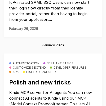
IdP-initiated SAML SSO Users can now start
their login flow directly from their identity
provider portal, rather than having to begin
from your application....
February 26, 2026
January 2026
AUTHENTICATION
BRILLIANT BASICS
CUSTOMIZE & EXTEND
DEVELOPER FEATURES
SDK
HIGHLY REQUESTED
Polish and new tricks
Kinde MCP server for AI agents You can now
connect AI agents to Kinde using our MCP
(Model Context Protocol) server. This lets AI