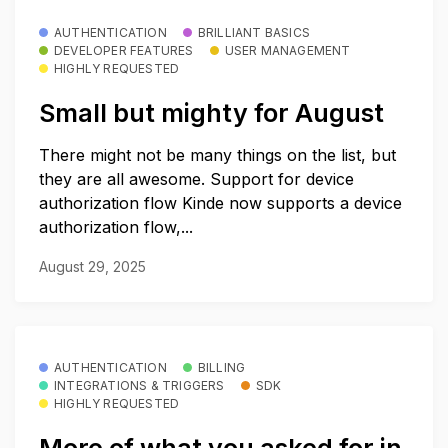
AUTHENTICATION
BRILLIANT BASICS
DEVELOPER FEATURES
USER MANAGEMENT
HIGHLY REQUESTED
Small but mighty for August
There might not be many things on the list, but
they are all awesome. Support for device
authorization flow Kinde now supports a device
authorization flow,...
August 29, 2025
AUTHENTICATION
BILLING
INTEGRATIONS & TRIGGERS
SDK
HIGHLY REQUESTED