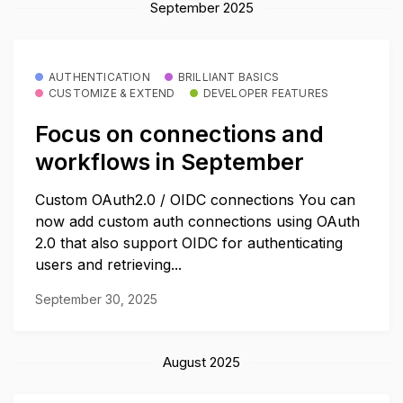
September 2025
AUTHENTICATION
BRILLIANT BASICS
CUSTOMIZE & EXTEND
DEVELOPER FEATURES
Focus on connections and
workflows in September
Custom OAuth2.0 / OIDC connections You can
now add custom auth connections using OAuth
2.0 that also support OIDC for authenticating
users and retrieving...
September 30, 2025
August 2025