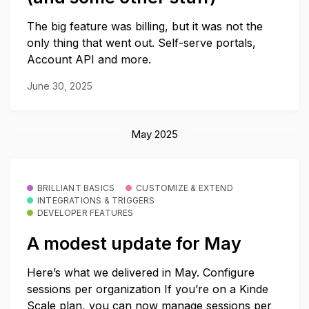
The big feature was billing, but it was not the
only thing that went out. Self-serve portals,
Account API and more.
June 30, 2025
May 2025
BRILLIANT BASICS
CUSTOMIZE & EXTEND
INTEGRATIONS & TRIGGERS
DEVELOPER FEATURES
A modest update for May
Here’s what we delivered in May. Configure
sessions per organization If you’re on a Kinde
Scale plan, you can now manage sessions per